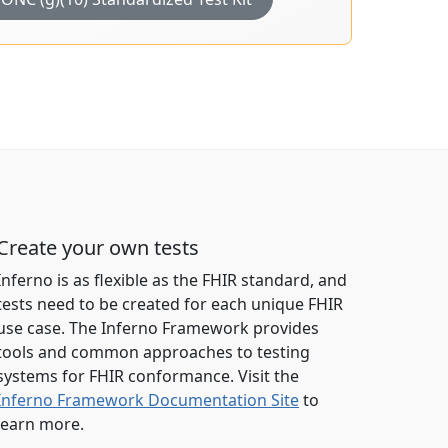
Create your own tests
Inferno is as flexible as the FHIR standard, and
tests need to be created for each unique FHIR
use case. The Inferno Framework provides
tools and common approaches to testing
systems for FHIR conformance. Visit the
Inferno Framework Documentation Site
to
learn more.