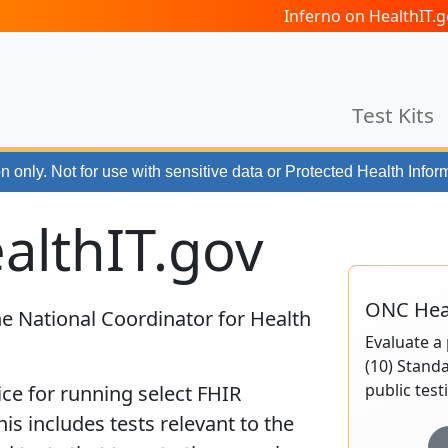
Inferno on HealthIT
Test Kits
n only. Not for use with
sensitive data or Protected Health Infor
althIT.gov
ONC Heal
e National Coordinator for Health
Evaluate a 
(10) Standa
public test
ice for running select FHIR
This includes tests relevant to the