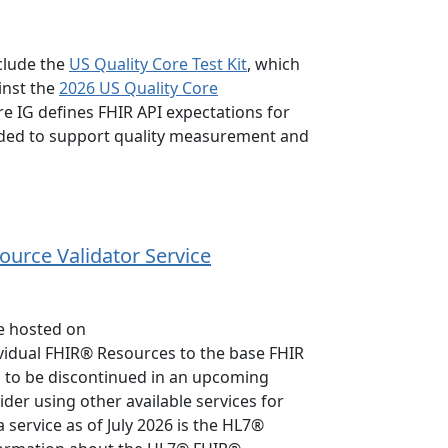
clude the
US Quality Core Test Kit
, which
inst the
2026 US Quality Core
re IG defines FHIR API expectations for
nded to support quality measurement and
ource Validator Service
ce hosted on
ividual FHIR® Resources to the base FHIR
ned to be discontinued in an upcoming
er using other available services for
service as of July 2026 is the HL7®