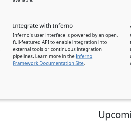
available.
Integrate with Inferno
l
Inferno's user interface is powered by an open,
full-featured API to enable integration into
,
external tools or continuous integration
pipelines. Learn more in the
Inferno
Framework Documentation Site
.
Upcomi