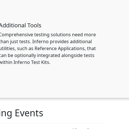
Additional Tools
Comprehensive testing solutions need more
than just tests. Inferno provides additional
utilities, such as Reference Applications, that
can be optionally integrated alongside tests
within Inferno Test Kits.
ng Events