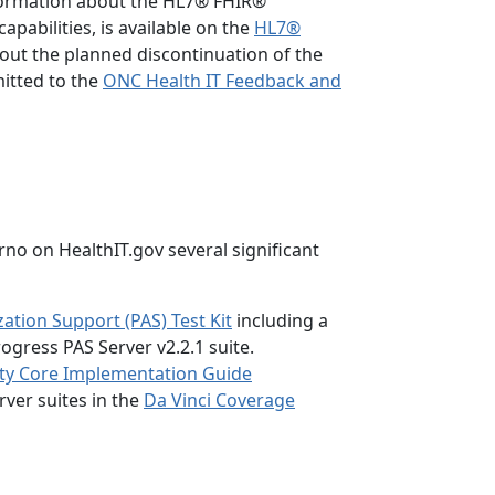
formation about the HL7® FHIR®
capabilities, is available on the
HL7®
ut the planned discontinuation of the
itted to the
ONC Health IT Feedback and
no on HealthIT.gov several significant
zation Support (PAS) Test Kit
including a
rogress PAS Server v2.2.1 suite.
ty Core Implementation Guide
rver suites in the
Da Vinci Coverage