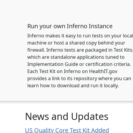
Run your own Inferno Instance
Inferno makes it easy to run tests on your loca
machine or host a shared copy behind your
firewall. Inferno tests are packaged in Test Kits
which are standalone applications tuned to
Implementation Guide or certification criteria.
Each Test Kit on Inferno on HealthIT.gov
provides a link to its repository where you can
learn how to download and run it locally.
News and Updates
US Quality Core Test Kit Added