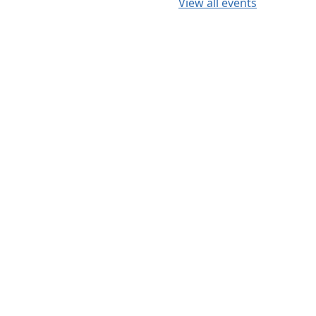
View all events