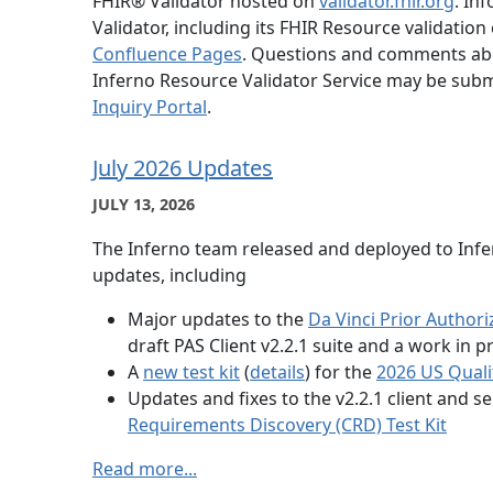
FHIR® Validator hosted on
validator.fhir.org
. In
Validator, including its FHIR Resource validation 
Confluence Pages
. Questions and comments abo
Inferno Resource Validator Service may be subm
Inquiry Portal
.
July 2026 Updates
JULY 13, 2026
The Inferno team released and deployed to Infer
updates, including
Major updates to the
Da Vinci Prior Authori
draft PAS Client v2.2.1 suite and a work in p
A
new test kit
(
details
) for the
2026 US Quali
Updates and fixes to the v2.2.1 client and se
Requirements Discovery (CRD) Test Kit
Read more...