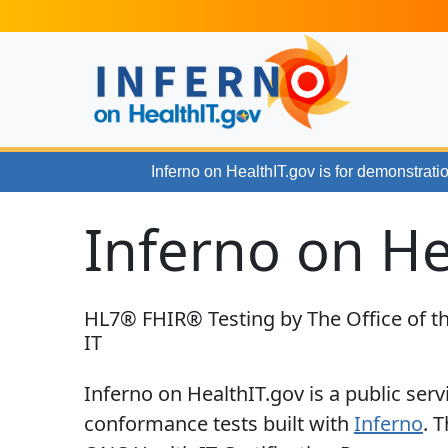
Skip to main content
Inferno on HealthIT.gov
is for demonstratio
Inferno on He
HL7® FHIR® Testing by The Office of th
IT
Inferno on HealthIT.gov is a public serv
conformance tests built with
Inferno
. 