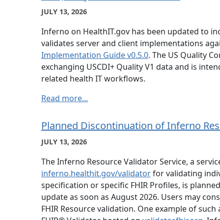
JULY 13, 2026
Inferno on HealthIT.gov has been updated to in
validates server and client implementations aga
Implementation Guide v0.5.0
. The US Quality Co
exchanging USCDI+ Quality V1 data and is inte
related health IT workflows.
Read more...
Planned Discontinuation of Inferno Res
JULY 13, 2026
The Inferno Resource Validator Service, a servi
inferno.healthit.gov/validator
for validating ind
specification or specific FHIR Profiles, is plan
update as soon as August 2026. Users may consid
FHIR Resource validation. One example of such a 