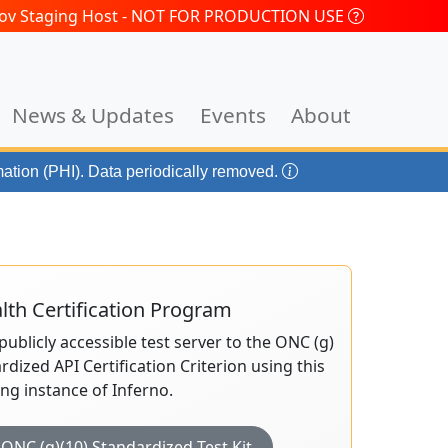
.gov Staging Host - NOT FOR PRODUCTION USE
News & Updates
Events
About
mation (PHI). Data periodically removed.
th Certification Program
publicly accessible test server to the ONC (g)
rdized API Certification Criterion using this
ing instance of Inferno.
ONC (g)(10) Standardized Test Kit