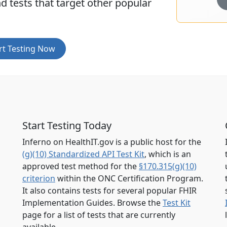
d tests that target other popular
rt Testing Now
Start Testing Today
Inferno on HealthIT.gov is a public host for the
(g)(10) Standardized API Test Kit
, which is an
approved test method for the
§170.315(g)(10)
criterion
within the ONC Certification Program.
It also contains tests for several popular FHIR
Implementation Guides. Browse the
Test Kit
page for a list of tests that are currently