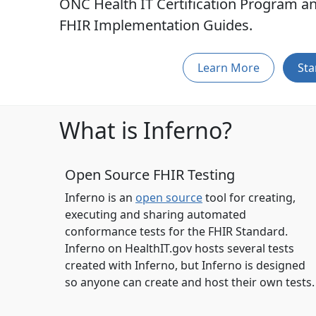
ONC Health IT Certification Program an
FHIR Implementation Guides.
Learn More
Sta
What is Inferno?
Open Source FHIR Testing
Inferno is an
open source
tool for creating,
executing and sharing automated
conformance tests for the FHIR Standard.
Inferno on HealthIT.gov hosts several tests
created with Inferno, but Inferno is designed
so anyone can create and host their own tests.