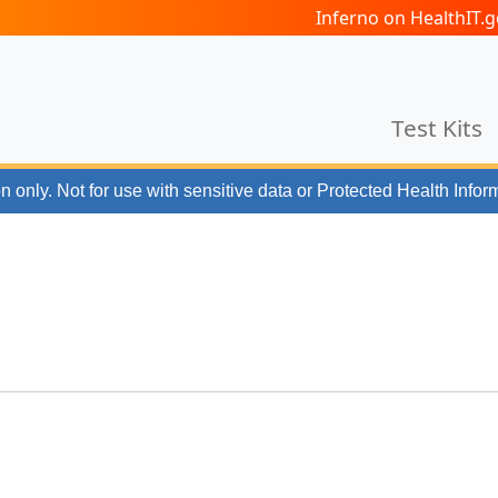
Inferno on HealthIT
Test Kits
n only. Not for use with
sensitive data or Protected Health Infor