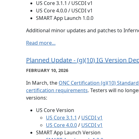
US Core 3.1.1 / USCDI v1
US Core 4.0.0 / USCDI v1
SMART App Launch 1.0.0
Additional minor updates and patches to Inferno
Read more...
Planned Update - (g)(10) IG Version De
FEBRUARY 10, 2026
In March, the
ONC Certification (g)(10) Standardi
certification requirements
. Testers will no long
versions:
US Core Version
US Core 3.1.1
/
USCDI v1
US Core 4.0.0
/
USCDI v1
SMART App Launch Version