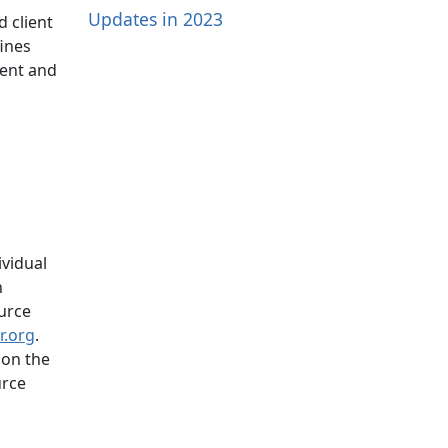
Updates in 2023
d client
fines
ment and
ividual
n
urce
ir.org
.
 on the
urce