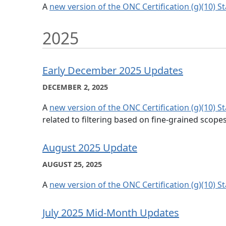
A
new version of the ONC Certification (g)(10) S
2025
Early December 2025 Updates
DECEMBER 2, 2025
A
new version of the ONC Certification (g)(10) S
related to filtering based on fine-grained scopes
August 2025 Update
AUGUST 25, 2025
A
new version of the ONC Certification (g)(10) S
July 2025 Mid-Month Updates