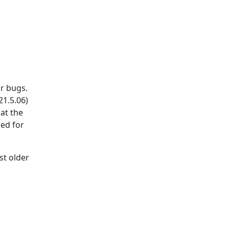
r bugs.
21.5.06)
hat the
sed for
st older