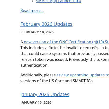
SMART App Launch 1.0.0
Read more...
February 2026 Updates
FEBRUARY 10, 2026
A
new version of the ONC Certification (g)(10) S
This includes a fix to the invalid token refresh 
that could cause systems that previously passed th
refresh token was issued. Previously, the token
authentication.
Additionally, please
review upcoming updates to t
versions of the US Core and SMART IGs.
January 2026 Updates
JANUARY 15, 2026