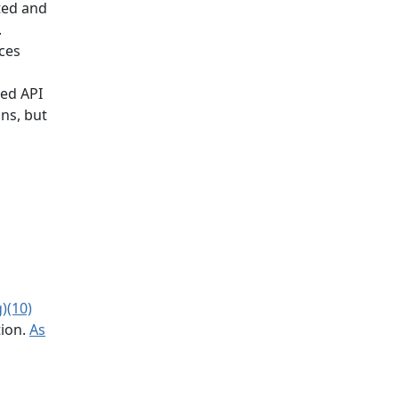
ted and
.
ces
zed API
ons, but
)(10)
tion.
As