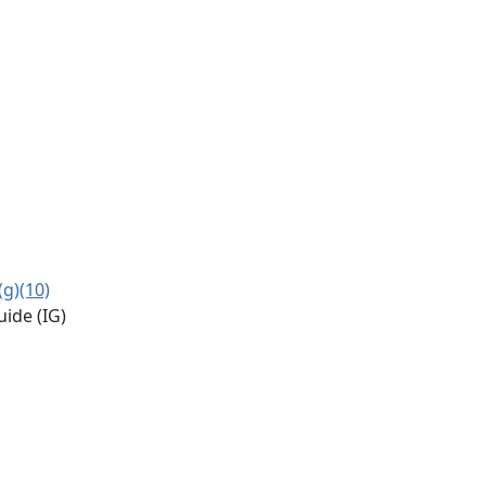
(g)(10)
uide (IG)