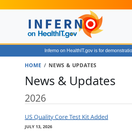
Skip to main content
Inferno on HealthIT.gov
is for demonstratio
HOME
NEWS & UPDATES
News & Updates
2026
US Quality Core Test Kit Added
JULY 13, 2026