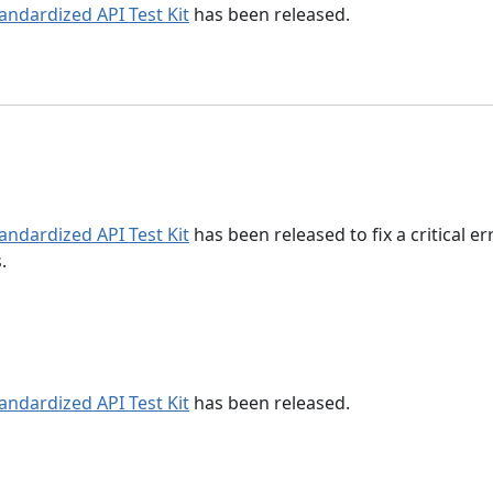
tandardized API Test Kit
has been released.
tandardized API Test Kit
has been released to fix a critical er
.
tandardized API Test Kit
has been released.