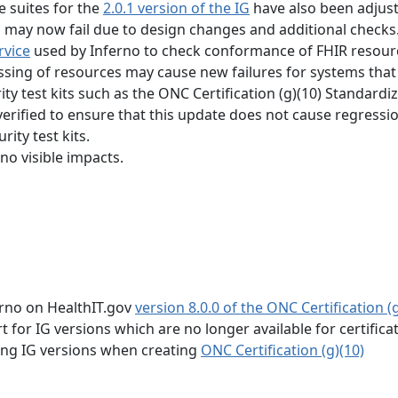
e suites for the
2.0.1 version of the IG
have also been adjus
s may now fail due to design changes and additional checks
rvice
used by Inferno to check conformance of FHIR resour
essing of resources may cause new failures for systems that
ty test kits such as the ONC Certification (g)(10) Standardi
verified to ensure that this update does not cause regressi
ity test kits.
no visible impacts.
erno on HealthIT.gov
version 8.0.0 of the ONC Certification (g
for IG versions which are no longer available for certifica
wing IG versions when creating
ONC Certification (g)(10)