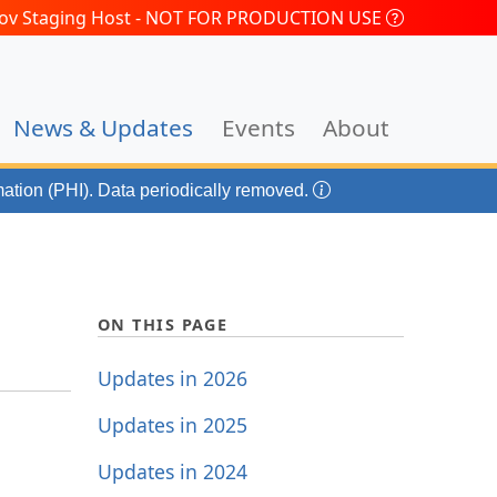
.gov Staging Host - NOT FOR PRODUCTION USE
(current)
News & Updates
Events
About
mation (PHI). Data periodically removed.
ON THIS PAGE
Updates in 2026
Updates in 2025
Updates in 2024