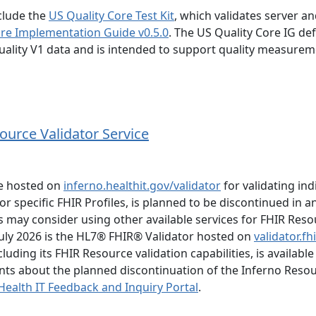
clude the
US Quality Core Test Kit
, which validates server an
ore Implementation Guide v0.5.0
. The US Quality Core IG de
ality V1 data and is intended to support quality measure
ource Validator Service
ce hosted on
inferno.healthit.gov/validator
for validating ind
r specific FHIR Profiles, is planned to be discontinued in a
may consider using other available services for FHIR Reso
 July 2026 is the HL7® FHIR® Validator hosted on
validator.fh
uding its FHIR Resource validation capabilities, is available
ts about the planned discontinuation of the Inferno Reso
ealth IT Feedback and Inquiry Portal
.