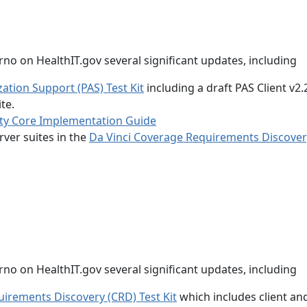
no on HealthIT.gov several significant updates, including
zation Support (PAS) Test Kit
including a draft PAS Client v2.
te.
ty Core Implementation Guide
rver suites in the
Da Vinci Coverage Requirements Discover
no on HealthIT.gov several significant updates, including
uirements Discovery (CRD) Test Kit
which includes client an