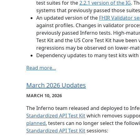
test suites for the
2.2.1 version of the IG
. Th
systems that previously passed those suite
An updated version of the
FHIR Validator se
against profiles. Changes in validator proc
previously passed Inferno tests. High-maturi
Test Kit and the US Core Test Kit have been 
regressions may be observed on lower-matur
Dependency updates to many test kits with 
Read more...
March 2026 Updates
MARCH 10, 2026
The Inferno team released and deployed to Inf
Standardized API Test Kit
which removes support 
planned
, testers can no longer select the follo
Standardized API Test Kit
sessions: