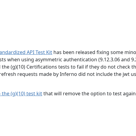
tandardized API Test Kit
has been released fixing some mino
tests when using asymmetric authentication (9.12.3.06 and 9.
e (g)(10) Certifications tests to fail if they do not check t
 refresh requests made by Inferno did not include the jwt u
he (g)(10) test kit
that will remove the option to test again