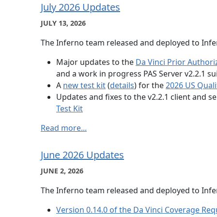
July 2026 Updates
JULY 13, 2026
The Inferno team released and deployed to Infer
Major updates to the
Da Vinci Prior Authori
and a work in progress PAS Server v2.2.1 sui
A
new test kit
(
details
) for the
2026 US Quali
Updates and fixes to the v2.2.1 client and se
Test Kit
Read more...
June 2026 Updates
JUNE 2, 2026
The Inferno team released and deployed to Infer
Version 0.14.0 of the Da Vinci Coverage Req