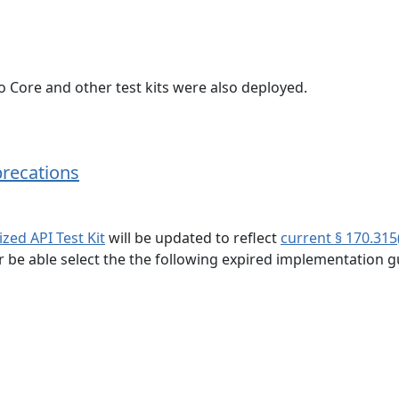
 Core and other test kits were also deployed.
precations
zed API Test Kit
will be updated to reflect
current § 170.315
er be able select the the following expired implementation g