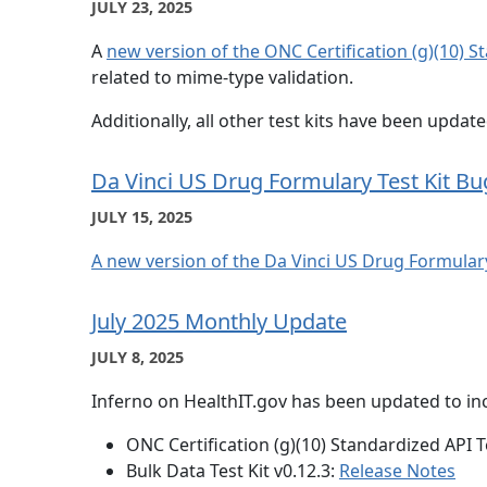
JULY 23, 2025
A
new version of the ONC Certification (g)(10) S
related to mime-type validation.
Additionally, all other test kits have been updat
Da Vinci US Drug Formulary Test Kit Bu
JULY 15, 2025
A new version of the Da Vinci US Drug Formulary
July 2025 Monthly Update
JULY 8, 2025
Inferno on HealthIT.gov has been updated to inc
ONC Certification (g)(10) Standardized API Te
Bulk Data Test Kit v0.12.3:
Release Notes