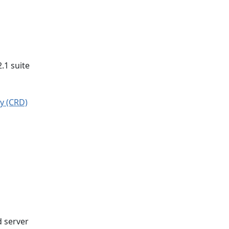
2.1 suite
y (CRD)
d server