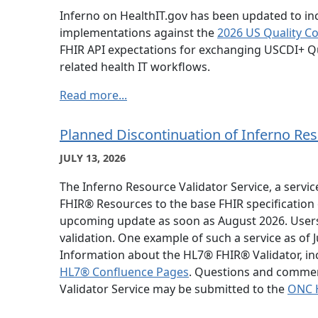
Inferno on HealthIT.gov has been updated to in
implementations against the
2026 US Quality C
FHIR API expectations for exchanging USCDI+ Qu
related health IT workflows.
Read more...
Planned Discontinuation of Inferno Res
JULY 13, 2026
The Inferno Resource Validator Service, a servi
FHIR® Resources to the base FHIR specification o
upcoming update as soon as August 2026. Users 
validation. One example of such a service as of
Information about the HL7® FHIR® Validator, incl
HL7® Confluence Pages
. Questions and commen
Validator Service may be submitted to the
ONC H