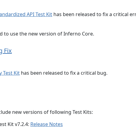
tandardized API Test Kit
has been released to fix a critical er
ed to use the new version of Inferno Core.
g Fix
 Test Kit
has been released to fix a critical bug.
lude new versions of following Test Kits:
st Kit v7.2.4:
Release Notes